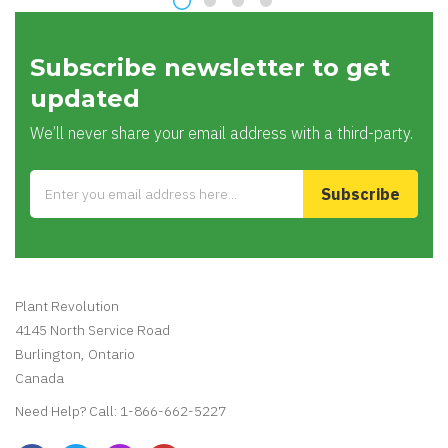
100% Money Back
Payment Secure
You’ve 30 days to
100% secure
Return
payment
Latest Blogs
Maintenance Free Household Plants
by
Plant Revolution
05
Aug
2020
Subscribe newsletter to get
updated
We’ll never share your email address with a third-party.