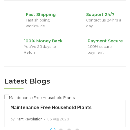
Dieffenbachia
$45.00
Fast Shipping
Support 24/7
Fast shipping
Contact us 24 hrs a
worldwide
day