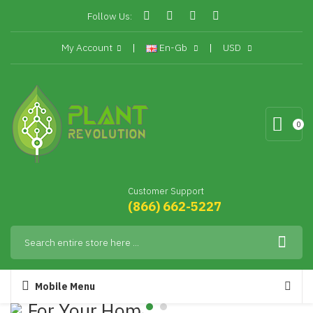
Follow Us:
My Account
En-Gb
USD
0
Customer Support
(866) 662-5227
Mobile Menu