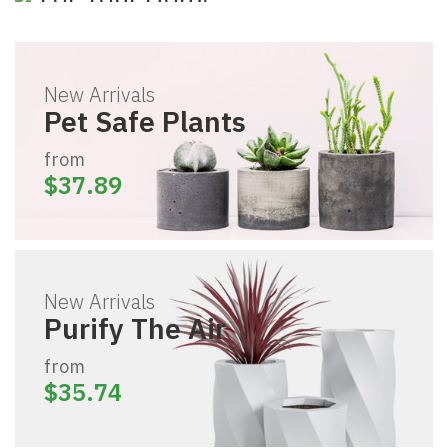
The Pure Series
Pet Safe Plants
For Your Home
Shopping Now
New Arrivals
Pet Safe Plants