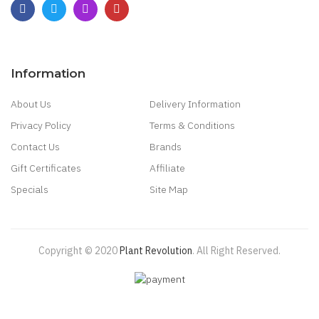
Subscribe
Plant Revolution
4145 North Service Road
Burlington, Ontario
Canada
Need Help? Call: 1-866-662-5227
Information