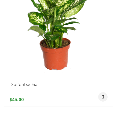
Snake Plant
$45.00