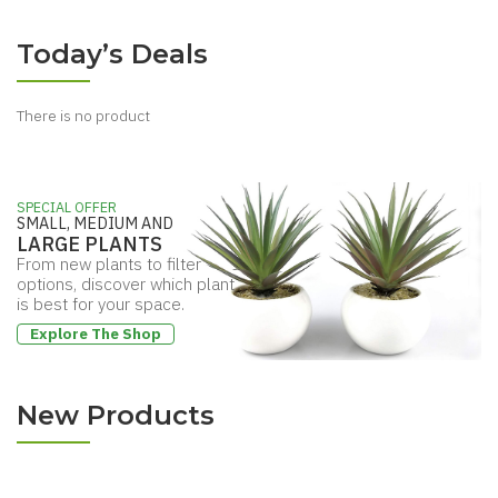
from
$37.89
New Arrivals
Purify The Air
from
$35.74
Today’s Deals
There is no product