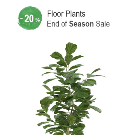
SPECIAL OFFER
SMALL, MEDIUM AND
LARGE PLANTS
From new plants to filter
options, discover which plant
is best for your space.
Explore The Shop
New Products