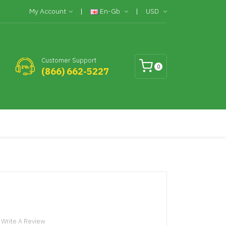
My Account
En-Gb
USD
Customer Support
0
(866) 662-5227
Write A Review