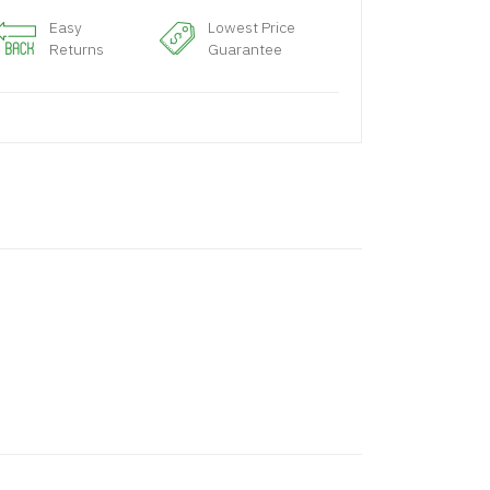
Easy
Lowest Price
Returns
Guarantee