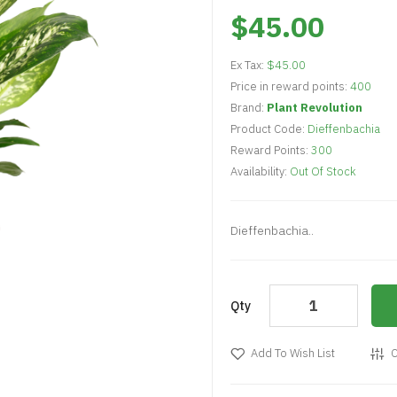
$45.00
Ex Tax:
$45.00
Price in reward points:
400
Brand:
Plant Revolution
Product Code:
Dieffenbachia
Reward Points:
300
Availability:
Out Of Stock
Dieffenbachia..
Qty
Add To Wish List
C