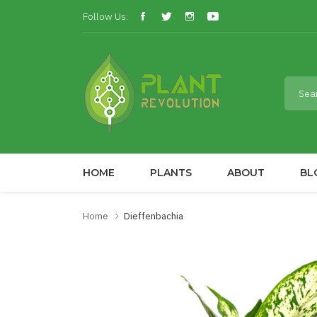
Follow Us:
HOME
PLANTS
ABOUT
BL
Home
Dieffenbachia