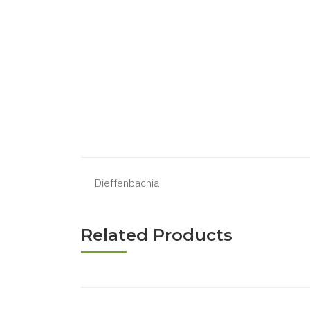
Dieffenbachia
Related Products