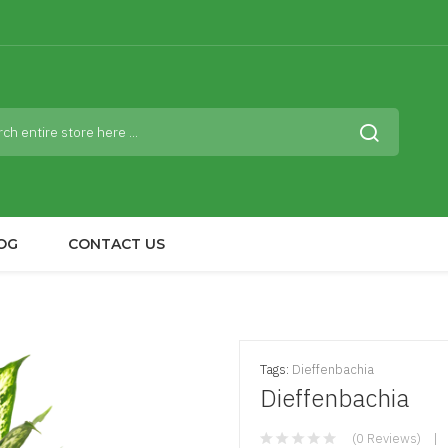
OG
CONTACT US
Tags:
Dieffenbachia
Dieffenbachia
(0 Reviews)