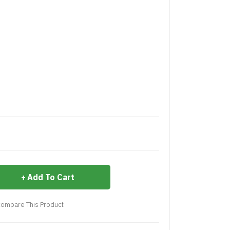
Add To Cart
ompare This Product