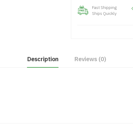
Fast Shipping
Ships Quickly
Description
Reviews (0)